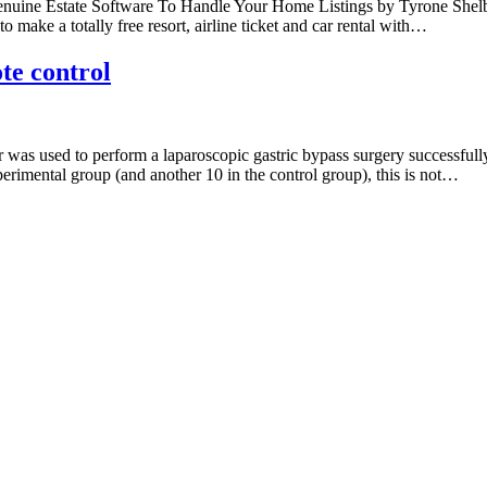
nuine Estate Software To Handle Your Home Listings by Tyrone Shelby24
to make a totally free resort, airline ticket and car rental with…
te control
s used to perform a laparoscopic gastric bypass surgery successfully wi
erimental group (and another 10 in the control group), this is not…