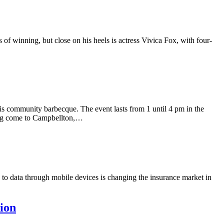
of winning, but close on his heels is actress Vivica Fox, with four-
s community barbecque. The event lasts from 1 until 4 pm in the
ing come to Campbellton,…
to data through mobile devices is changing the insurance market in
tion