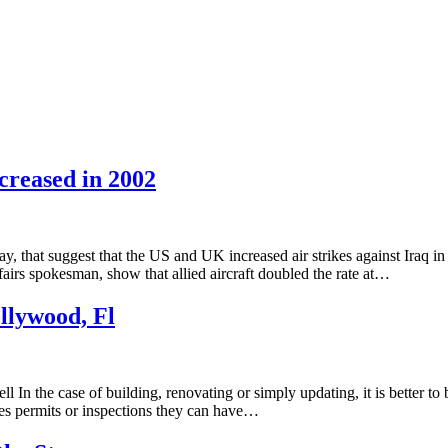
creased in 2002
hat suggest that the US and UK increased air strikes against Iraq in 
airs spokesman, show that allied aircraft doubled the rate at…
llywood, Fl
In the case of building, renovating or simply updating, it is better to
ires permits or inspections they can have…