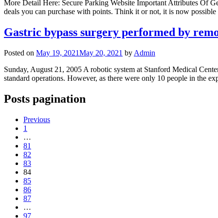
More Detail Here: Secure Parking Website Important Attributes Of Ge
deals you can purchase with points. Think it or not, it is now possible 
Gastric bypass surgery performed by remo
Posted on
May 19, 2021
May 20, 2021
by
Admin
Sunday, August 21, 2005 A robotic system at Stanford Medical Center wa
standard operations. However, as there were only 10 people in the exp
Posts pagination
Previous
1
…
81
82
83
84
85
86
87
…
97