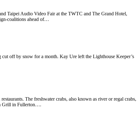
nd Taipei Audio Video Fair at the TWTC and The Grand Hotel,
aign-coalitions ahead of…
 cut off by snow for a month. Kay Ure left the Lighthouse Keeper’s
 restaurants. The freshwater crabs, also known as river or regal crabs,
 Grill in Fullerton….