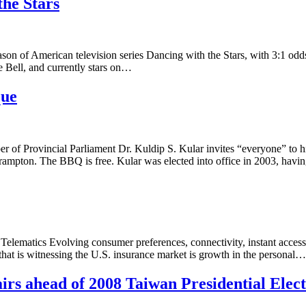
the Stars
on of American television series Dancing with the Stars, with 3:1 odds 
e Bell, and currently stars on…
que
f Provincial Parliament Dr. Kuldip S. Kular invites “everyone” to hi
rampton. The BBQ is free. Kular was elected into office in 2003, hav
lematics Evolving consumer preferences, connectivity, instant access 
 that is witnessing the U.S. insurance market is growth in the personal…
irs ahead of 2008 Taiwan Presidential Elec