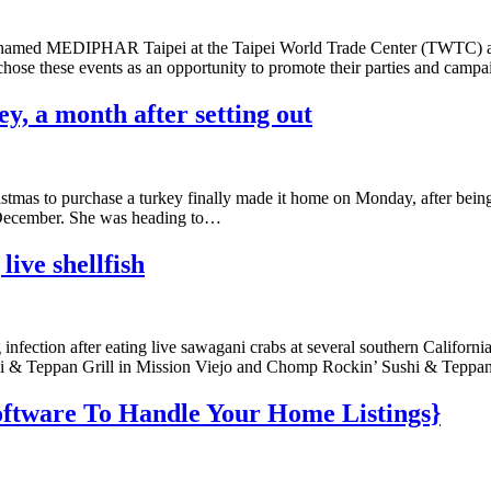
 named MEDIPHAR Taipei at the Taipei World Trade Center (TWTC) a
chose these events as an opportunity to promote their parties and camp
, a month after setting out
tmas to purchase a turkey finally made it home on Monday, after being
in December. She was heading to…
live shellfish
nfection after eating live sawagani crabs at several southern California
shi & Teppan Grill in Mission Viejo and Chomp Rockin’ Sushi & Teppan
oftware To Handle Your Home Listings}