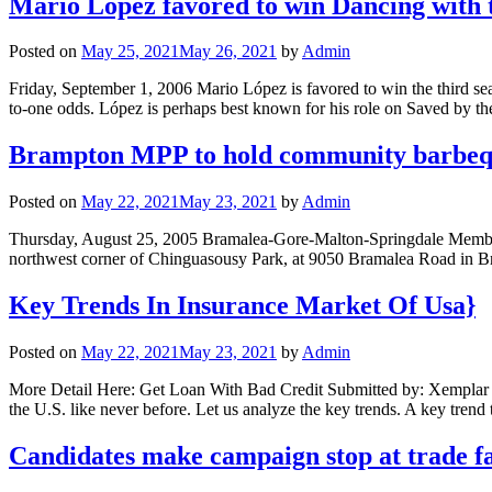
Mario Lopez favored to win Dancing with 
Posted on
May 25, 2021
May 26, 2021
by
Admin
Friday, September 1, 2006 Mario López is favored to win the third seas
to-one odds. López is perhaps best known for his role on Saved by th
Brampton MPP to hold community barbe
Posted on
May 22, 2021
May 23, 2021
by
Admin
Thursday, August 25, 2005 Bramalea-Gore-Malton-Springdale Member o
northwest corner of Chinguasousy Park, at 9050 Bramalea Road in B
Key Trends In Insurance Market Of Usa}
Posted on
May 22, 2021
May 23, 2021
by
Admin
More Detail Here: Get Loan With Bad Credit Submitted by: Xemplar Te
the U.S. like never before. Let us analyze the key trends. A key trend
Candidates make campaign stop at trade fa