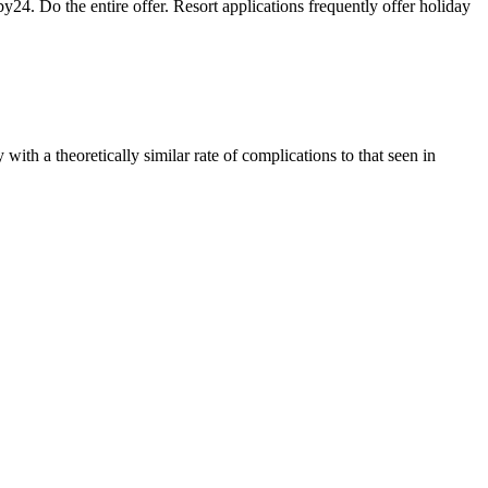
. Do the entire offer. Resort applications frequently offer holiday
th a theoretically similar rate of complications to that seen in