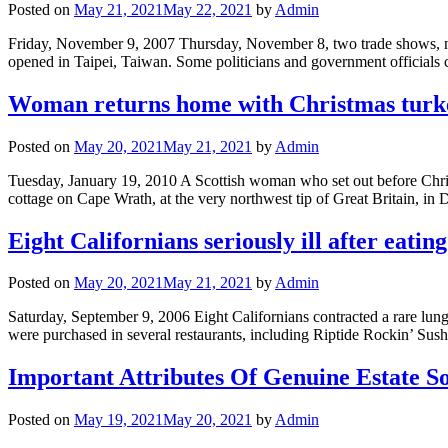
Posted on
May 21, 2021
May 22, 2021
by
Admin
Friday, November 9, 2007 Thursday, November 8, two trade shows,
opened in Taipei, Taiwan. Some politicians and government officials 
Woman returns home with Christmas turkey
Posted on
May 20, 2021
May 21, 2021
by
Admin
Tuesday, January 19, 2010 A Scottish woman who set out before Chris
cottage on Cape Wrath, at the very northwest tip of Great Britain, 
Eight Californians seriously ill after eating 
Posted on
May 20, 2021
May 21, 2021
by
Admin
Saturday, September 9, 2006 Eight Californians contracted a rare lung i
were purchased in several restaurants, including Riptide Rockin’ Su
Important Attributes Of Genuine Estate S
Posted on
May 19, 2021
May 20, 2021
by
Admin