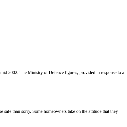
mid 2002. The Ministry of Defence figures, provided in response to a
 be safe than sorry. Some homeowners take on the attitude that they