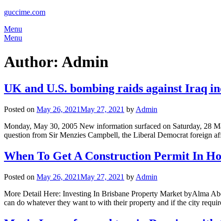
guccime.com
Menu
Menu
Author:
Admin
UK and U.S. bombing raids against Iraq in
Posted on
May 26, 2021
May 27, 2021
by
Admin
Monday, May 30, 2005 New information surfaced on Saturday, 28 May, t
question from Sir Menzies Campbell, the Liberal Democrat foreign aff
When To Get A Construction Permit In Ho
Posted on
May 26, 2021
May 27, 2021
by
Admin
More Detail Here: Investing In Brisbane Property Market byAlma Abell 
can do whatever they want to with their property and if the city requ