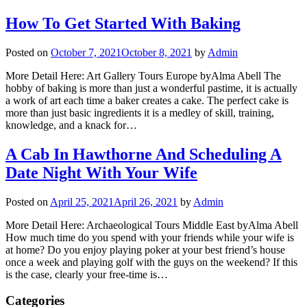
How To Get Started With Baking
Posted on
October 7, 2021
October 8, 2021
by
Admin
More Detail Here: Art Gallery Tours Europe byAlma Abell The
hobby of baking is more than just a wonderful pastime, it is actually
a work of art each time a baker creates a cake. The perfect cake is
more than just basic ingredients it is a medley of skill, training,
knowledge, and a knack for…
A Cab In Hawthorne And Scheduling A
Date Night With Your Wife
Posted on
April 25, 2021
April 26, 2021
by
Admin
More Detail Here: Archaeological Tours Middle East byAlma Abell
How much time do you spend with your friends while your wife is
at home? Do you enjoy playing poker at your best friend’s house
once a week and playing golf with the guys on the weekend? If this
is the case, clearly your free-time is…
Categories