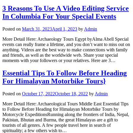
3 Reasons To Use A Video Editing Service
In Columbia For Your Special Events
Posted on
March 31, 2023
April 1, 2023
by
Admin
More Detail Here: Archaeology Tours Egypt byAlma Abell Special
events can really frame a lifetime, and you don’t want to miss out on
anything. Videos are the best way to make connections with family
and friends, as well as the worldwide web. Share your special
moments with your followers or your relatives. Here are 3…
Essential Tips To Follow Before Heading
For Himalayan Motorbike Tours}
Posted on
October 17, 2022
October 18, 2022
by
Admin
More Detail Here: Archaeological Tours Middle East Essential Tips
to Follow Before Heading for Himalayan Motorbike Tours by
Motorcycle ExpeditionsRunning along the frontiers of India, Nepal,
Pakistan, Bhutan and Burma, the great Himalayas are a gift to
tourists of all genres. A few people travel here in search of
spirituality; a few others wish to…