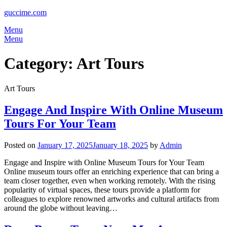
guccime.com
Menu
Menu
Category:
Art Tours
Art Tours
Engage And Inspire With Online Museum
Tours For Your Team
Posted on
January 17, 2025
January 18, 2025
by
Admin
Engage and Inspire with Online Museum Tours for Your Team
Online museum tours offer an enriching experience that can bring a
team closer together, even when working remotely. With the rising
popularity of virtual spaces, these tours provide a platform for
colleagues to explore renowned artworks and cultural artifacts from
around the globe without leaving…