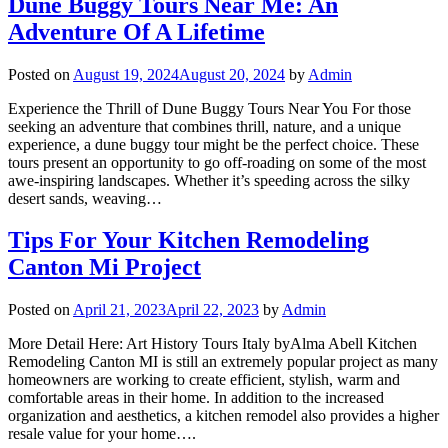
Dune Buggy Tours Near Me: An
Adventure Of A Lifetime
Posted on
August 19, 2024
August 20, 2024
by
Admin
Experience the Thrill of Dune Buggy Tours Near You For those
seeking an adventure that combines thrill, nature, and a unique
experience, a dune buggy tour might be the perfect choice. These
tours present an opportunity to go off-roading on some of the most
awe-inspiring landscapes. Whether it’s speeding across the silky
desert sands, weaving…
Tips For Your Kitchen Remodeling
Canton Mi Project
Posted on
April 21, 2023
April 22, 2023
by
Admin
More Detail Here: Art History Tours Italy byAlma Abell Kitchen
Remodeling Canton MI is still an extremely popular project as many
homeowners are working to create efficient, stylish, warm and
comfortable areas in their home. In addition to the increased
organization and aesthetics, a kitchen remodel also provides a higher
resale value for your home….