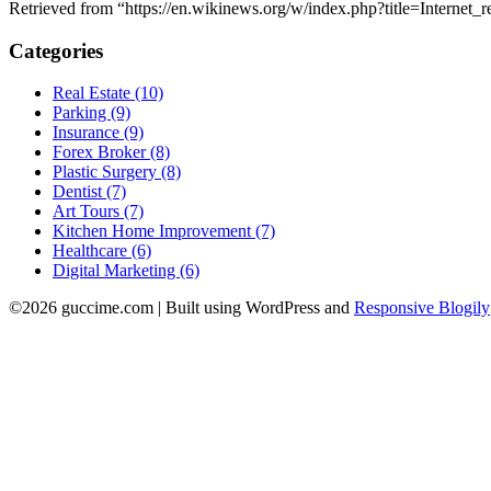
Retrieved from “https://en.wikinews.org/w/index.php?title=Interne
Categories
Real Estate (10)
Parking (9)
Insurance (9)
Forex Broker (8)
Plastic Surgery (8)
Dentist (7)
Art Tours (7)
Kitchen Home Improvement (7)
Healthcare (6)
Digital Marketing (6)
©2026 guccime.com
| Built using WordPress and
Responsive Blogily