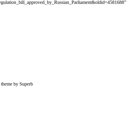
t_regulation_bill_approved_by_Russian_Parliament&oldid=4581688”
theme by Superb