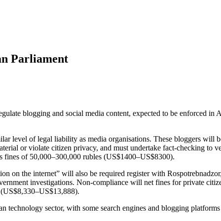
ian Parliament
regulate blogging and social media content, expected to be enforced in 
ar level of legal liability as media organisations. These bloggers will be
erial or violate citizen privacy, and must undertake fact-checking to 
ss fines of 50,000–300,000 rubles (US$1400–US$8300).
tion on the internet” will also be required register with Rospotrebnadzor
 government investigations. Non-compliance will net fines for private 
s (US$8,330–US$13,888).
ian technology sector, with some search engines and blogging platforms 