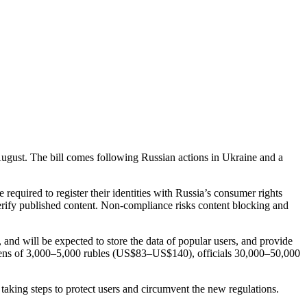
August. The bill comes following Russian actions in Ukraine and a
 required to register their identities with Russia’s consumer rights
verify published content. Non-compliance risks content blocking and
, and will be expected to store the data of popular users, and provide
citizens of 3,000–5,000 rubles (US$83–US$140), officials 30,000–50,000
taking steps to protect users and circumvent the new regulations.