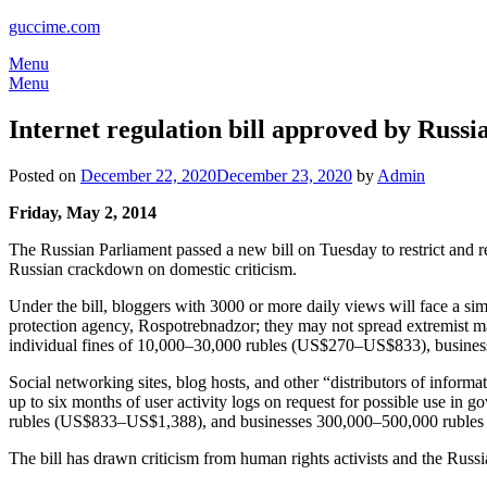
guccime.com
Menu
Menu
Internet regulation bill approved by Russ
Posted on
December 22, 2020
December 23, 2020
by
Admin
Friday, May 2, 2014
The Russian Parliament passed a new bill on Tuesday to restrict and 
Russian crackdown on domestic criticism.
Under the bill, bloggers with 3000 or more daily views will face a simil
protection agency, Rospotrebnadzor; they may not spread extremist mat
individual fines of 10,000–30,000 rubles (US$270–US$833), busine
Social networking sites, blog hosts, and other “distributors of informa
up to six months of user activity logs on request for possible use in
rubles (US$833–US$1,388), and businesses 300,000–500,000 ruble
The bill has drawn criticism from human rights activists and the Russ