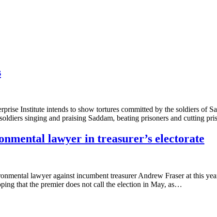
s
rise Institute intends to show tortures committed by the soldiers of S
iers singing and praising Saddam, beating prisoners and cutting pri
onmental lawyer in treasurer’s electorate
mental lawyer against incumbent treasurer Andrew Fraser at this years 
oping that the premier does not call the election in May, as…