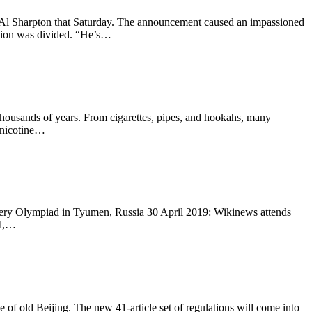
 Al Sharpton that Saturday. The announcement caused an impassioned
inion was divided. “He’s…
housands of years. From cigarettes, pipes, and hookahs, many
e nicotine…
surgery Olympiad in Tyumen, Russia 30 April 2019: Wikinews attends
al,…
ge of old Beijing. The new 41-article set of regulations will come into