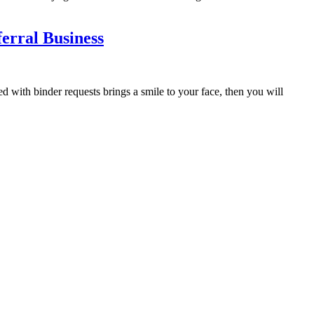
rral Business
with binder requests brings a smile to your face, then you will