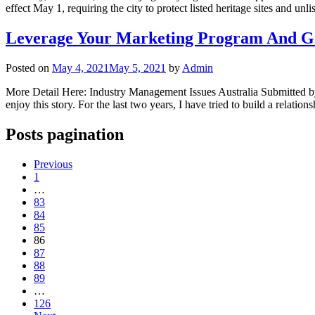
effect May 1, requiring the city to protect listed heritage sites and unl
Leverage Your Marketing Program And Gr
Posted on
May 4, 2021
May 5, 2021
by
Admin
More Detail Here: Industry Management Issues Australia Submitted by:
enjoy this story. For the last two years, I have tried to build a rela
Posts pagination
Previous
1
…
83
84
85
86
87
88
89
…
126