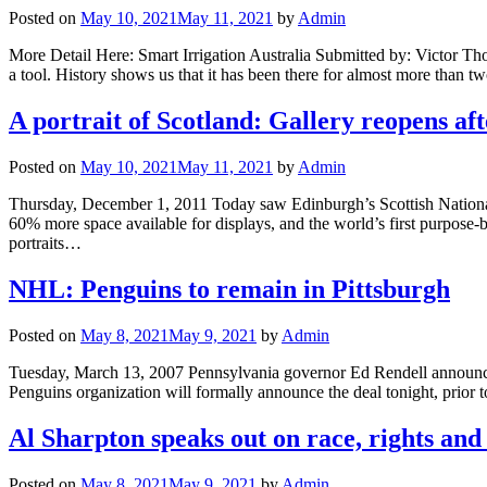
Posted on
May 10, 2021
May 11, 2021
by
Admin
More Detail Here: Smart Irrigation Australia Submitted by: Victor Th
a tool. History shows us that it has been there for almost more than 
A portrait of Scotland: Gallery reopens aft
Posted on
May 10, 2021
May 11, 2021
by
Admin
Thursday, December 1, 2011 Today saw Edinburgh’s Scottish National 
60% more space available for displays, and the world’s first purpose-b
portraits…
NHL: Penguins to remain in Pittsburgh
Posted on
May 8, 2021
May 9, 2021
by
Admin
Tuesday, March 13, 2007 Pennsylvania governor Ed Rendell announced 
Penguins organization will formally announce the deal tonight, prior 
Al Sharpton speaks out on race, rights and
Posted on
May 8, 2021
May 9, 2021
by
Admin