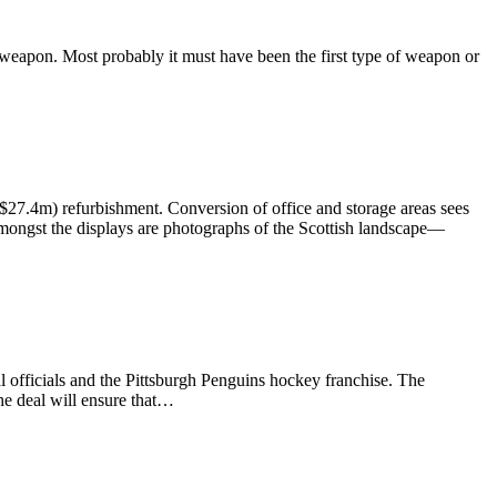
weapon. Most probably it must have been the first type of weapon or
27.4m) refurbishment. Conversion of office and storage areas sees
; amongst the displays are photographs of the Scottish landscape—
officials and the Pittsburgh Penguins hockey franchise. The
he deal will ensure that…