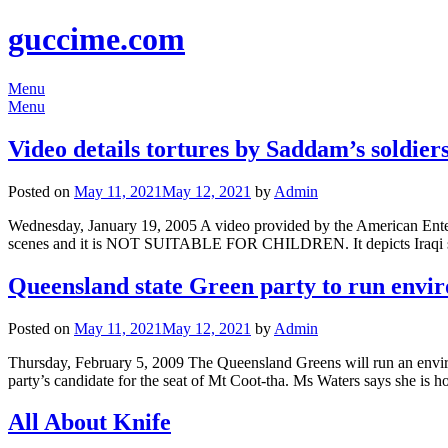
guccime.com
Menu
Menu
Video details tortures by Saddam’s soldier
Posted on
May 11, 2021
May 12, 2021
by
Admin
Wednesday, January 19, 2005 A video provided by the American Enterp
scenes and it is NOT SUITABLE FOR CHILDREN. It depicts Iraqi sold
Queensland state Green party to run envir
Posted on
May 11, 2021
May 12, 2021
by
Admin
Thursday, February 5, 2009 The Queensland Greens will run an environ
party’s candidate for the seat of Mt Coot-tha. Ms Waters says she is h
All About Knife