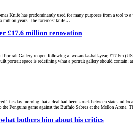
omas Knife has predominantly used for many purposes from a tool to a 
two million years. The foremost knife…
er £17.6 million renovation
Portrait Gallery reopen following a two-and-a-half-year, £17.6m (US$
uilt portrait space is redefining what a portrait gallery should contain
Tuesday morning that a deal had been struck between state and local 
to the Penguins game against the Buffalo Sabres at the Mellon Arena. T
 what bothers him about his critics