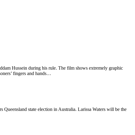
addam Hussein during his rule. The film shows extremely graphic
soners’ fingers and hands…
Queensland state election in Australia. Larissa Waters will be the