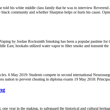
old his white middle class family that he was to interview Reverend
 the black community and whether Sharpton helps or hurts his cause. Op
 Vaping by Jordan Rocksmith Smoking has been a popular pastime for t
ddle East, hookahs utilized water vapor to filter smoke and transmit th
st articles. 6 May 2019: Students compete in second international Neuro
ross nation to prevent cheating in diploma exams 19 May 2018: Princip
ng
, one year in the making, to safeguard the historical and cultural herita