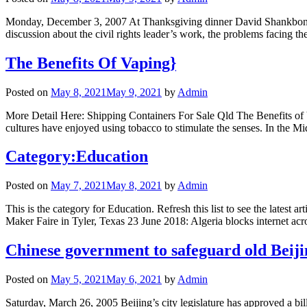
Monday, December 3, 2007 At Thanksgiving dinner David Shankbone t
discussion about the civil rights leader’s work, the problems facing
The Benefits Of Vaping}
Posted on
May 8, 2021
May 9, 2021
by
Admin
More Detail Here: Shipping Containers For Sale Qld The Benefits of
cultures have enjoyed using tobacco to stimulate the senses. In the Mi
Category:Education
Posted on
May 7, 2021
May 8, 2021
by
Admin
This is the category for Education. Refresh this list to see the late
Maker Faire in Tyler, Texas 23 June 2018: Algeria blocks internet ac
Chinese government to safeguard old Beiji
Posted on
May 5, 2021
May 6, 2021
by
Admin
Saturday, March 26, 2005 Beijing’s city legislature has approved a bill