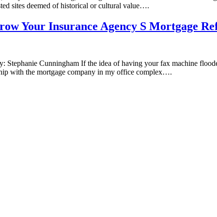
isted sites deemed of historical or cultural value….
ow Your Insurance Agency S Mortgage Refe
 Stephanie Cunningham If the idea of having your fax machine flooded 
tionship with the mortgage company in my office complex….