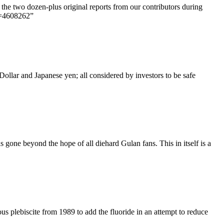
the two dozen-plus original reports from our contributors during
d=4608262”
Dollar and Japanese yen; all considered by investors to be safe
one beyond the hope of all diehard Gulan fans. This in itself is a
us plebiscite from 1989 to add the fluoride in an attempt to reduce