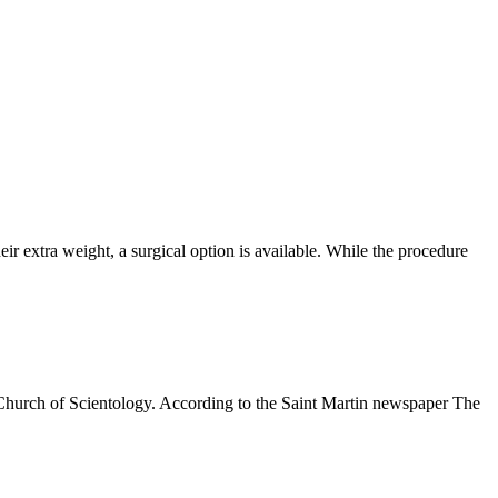
extra weight, a surgical option is available. While the procedure
 Church of Scientology. According to the Saint Martin newspaper The