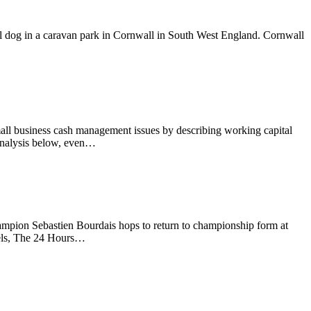
l dog in a caravan park in Cornwall in South West England. Cornwall
all business cash management issues by describing working capital
 analysis below, even…
ampion Sebastien Bourdais hops to return to championship form at
wels, The 24 Hours…