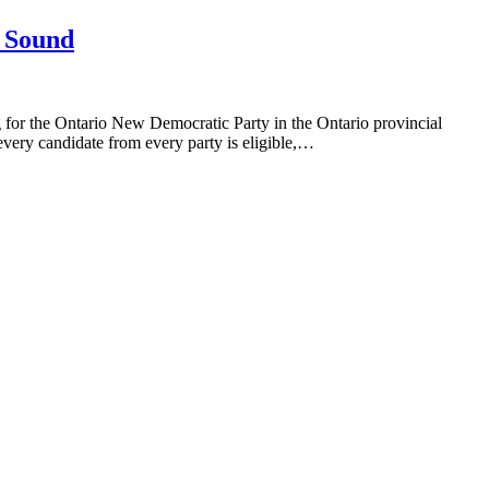
n Sound
 for the Ontario New Democratic Party in the Ontario provincial
every candidate from every party is eligible,…