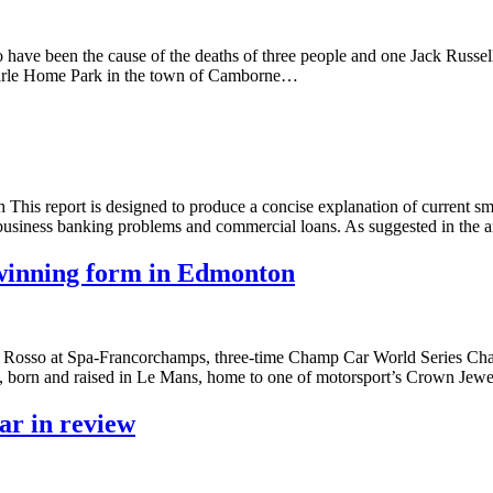
ave been the cause of the deaths of three people and one Jack Russel
emarle Home Park in the town of Camborne…
This report is designed to produce a concise explanation of current sm
t business banking problems and commercial loans. As suggested in the
o winning form in Edmonton
oro Rosso at Spa-Francorchamps, three-time Champ Car World Series Ch
, born and raised in Le Mans, home to one of motorsport’s Crown Je
ar in review