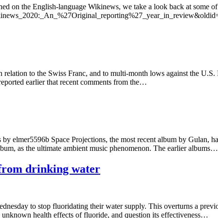
ished on the English-language Wikinews, we take a look back at some of 
e=Wikinews_2020:_An_%27Original_reporting%27_year_in_review&oldi
 relation to the Swiss Franc, and to multi-month lows against the U.S. 
 reported earlier that recent comments from the…
by elmer5596b Space Projections, the most recent album by Gulan, has g
er album, as the ultimate ambient music phenomenon. The earlier albums…
 from drinking water
nesday to stop fluoridating their water supply. This overturns a previo
e unknown health effects of fluoride, and question its effectiveness…