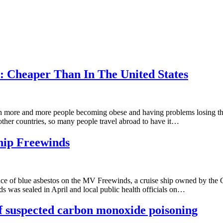
: Cheaper Than In The United States
ore and more people becoming obese and having problems losing their 
n other countries, so many people travel abroad to have it…
ship Freewinds
nce of blue asbestos on the MV Freewinds, a cruise ship owned by the
s was sealed in April and local public health officials on…
f suspected carbon monoxide poisoning