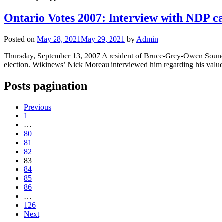
Ontario Votes 2007: Interview with NDP 
Posted on
May 28, 2021
May 29, 2021
by
Admin
Thursday, September 13, 2007 A resident of Bruce-Grey-Owen Sound hi
election. Wikinews’ Nick Moreau interviewed him regarding his values,
Posts pagination
Previous
1
…
80
81
82
83
84
85
86
…
126
Next