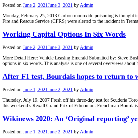
Posted on
June 2, 2021
June 3, 2021
by
Admin
Monday, February 25, 2013 Carbon monoxide poisoning is thought to h
Fire and Rescue Service (CFRS) were alerted to the incident in Tr
Working Capital Options In Six Words
Posted on
June 2, 2021
June 3, 2021
by
Admin
More Detail Here: Vehicle Leasing Emerald Submitted by: Steve Bush 
options in six words. This analysis is one of several overviews abou
After F1 test, Bourdais hopes to return t
Posted on
June 1, 2021
June 2, 2021
by
Admin
Thursday, July 19, 2007 Fresh off his three-day test for Scuderia T
this weekend’s Rexall Grand Prix of Edmonton. Frenchman Bourdais
Wikinews 2020: An ‘Original reporting’ ye
Posted on
June 1, 2021
June 2, 2021
by
Admin