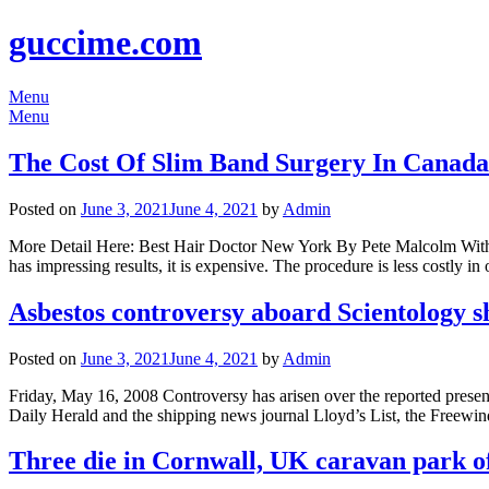
guccime.com
Menu
Menu
The Cost Of Slim Band Surgery In Canada
Posted on
June 3, 2021
June 4, 2021
by
Admin
More Detail Here: Best Hair Doctor New York By Pete Malcolm With m
has impressing results, it is expensive. The procedure is less costly i
Asbestos controversy aboard Scientology 
Posted on
June 3, 2021
June 4, 2021
by
Admin
Friday, May 16, 2008 Controversy has arisen over the reported prese
Daily Herald and the shipping news journal Lloyd’s List, the Freewind
Three die in Cornwall, UK caravan park o