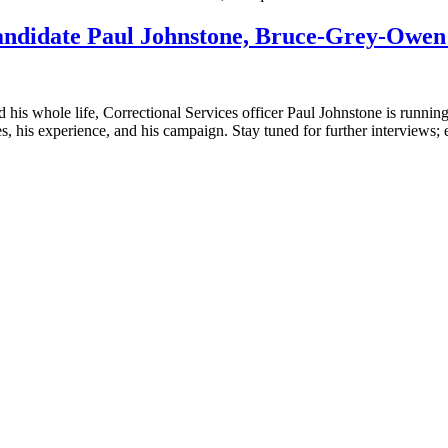
candidate Paul Johnstone, Bruce-Grey-Owe
s whole life, Correctional Services officer Paul Johnstone is running
 his experience, and his campaign. Stay tuned for further interviews; 