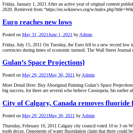
Friday, January 1, 2021 After an active year of original content publ
2020. Retrieved from “https://en.wikinews.org/w/index.php?titl
Euro reaches new lows
Posted on
May 31, 2021
June 1, 2021
by
Admin
Friday, July 15, 2011 On Tuesday, the Euro fell to a new record low in
currencies during times of economic turmoil. The Wall Street Journal
Gulan’s Space Projections}
Posted on
May 29, 2021
May 30, 2021
by
Admin
More Detail Here: Buy Aboriginal Painting Gulan’s Space Projections 
big success, for there are several who believe Cassiopeia, his earli
City of Calgary, Canada removes fluoride
Posted on
May 29, 2021
May 30, 2021
by
Admin
Thursday, February 10, 2011 Calgary city council voted 10 to 3 on Wed
tooth decay. Opponents of water fluoridation claim that there could b