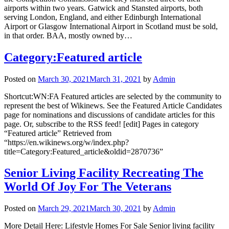
airports within two years. Gatwick and Stansted airports, both
serving London, England, and either Edinburgh International
Airport or Glasgow International Airport in Scotland must be sold,
in that order. BAA, mostly owned by…
Category:Featured article
Posted on
March 30, 2021
March 31, 2021
by
Admin
Shortcut:WN:FA Featured articles are selected by the community to
represent the best of Wikinews. See the Featured Article Candidates
page for nominations and discussions of candidate articles for this
page. Or, subscribe to the RSS feed! [edit] Pages in category
“Featured article” Retrieved from
“https://en.wikinews.org/w/index.php?
title=Category:Featured_article&oldid=2870736”
Senior Living Facility Recreating The
World Of Joy For The Veterans
Posted on
March 29, 2021
March 30, 2021
by
Admin
More Detail Here: Lifestyle Homes For Sale Senior living facility