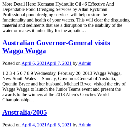
More Detail Here: Komatsu Hydraulic Oil 46 Effective And
Dependable Pond Dredging Services by Allan Ryckman
Professional pond dredging services will help restore the
functionality and health of your waters. This will clear the disgusting
material and sediments that are a disruption to the usability of the
water or makes it unhealthy for the aquatic…
Australian Governor-General visits
Wagga Wagga
Posted on
April 6, 2021
April 7, 2021
by
Admin
1 2 3 4 5 6 7 8 9 Wednesday, February 20, 2013 Wagga Wagga,
New South Wales —Sunday, Governor-General of Australia,
Quentin Bryce and her husband, Michael Bryce, visited the city of
Wagga Wagga to launch the Junior Teams event and present the
awards to the winners at the 2013 Allen’s Coaches World
Championship…
Australia/2005
Posted on
April 4, 2021
April 5, 2021
by
Admin