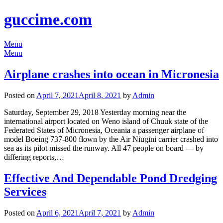
guccime.com
Menu
Menu
Airplane crashes into ocean in Micronesia
Posted on
April 7, 2021
April 8, 2021
by
Admin
Saturday, September 29, 2018 Yesterday morning near the
international airport located on Weno island of Chuuk state of the
Federated States of Micronesia, Oceania a passenger airplane of
model Boeing 737-800 flown by the Air Niugini carrier crashed into
sea as its pilot missed the runway. All 47 people on board — by
differing reports,…
Effective And Dependable Pond Dredging
Services
Posted on
April 6, 2021
April 7, 2021
by
Admin