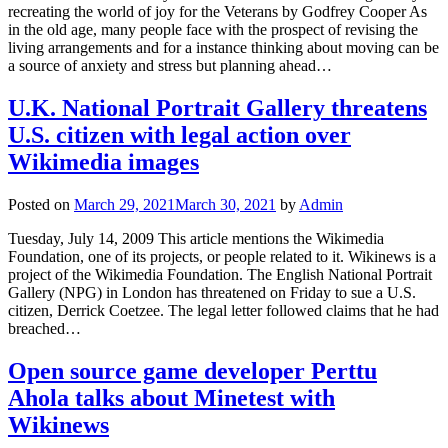
recreating the world of joy for the Veterans by Godfrey Cooper As
in the old age, many people face with the prospect of revising the
living arrangements and for a instance thinking about moving can be
a source of anxiety and stress but planning ahead…
U.K. National Portrait Gallery threatens
U.S. citizen with legal action over
Wikimedia images
Posted on
March 29, 2021
March 30, 2021
by
Admin
Tuesday, July 14, 2009 This article mentions the Wikimedia
Foundation, one of its projects, or people related to it. Wikinews is a
project of the Wikimedia Foundation. The English National Portrait
Gallery (NPG) in London has threatened on Friday to sue a U.S.
citizen, Derrick Coetzee. The legal letter followed claims that he had
breached…
Open source game developer Perttu
Ahola talks about Minetest with
Wikinews