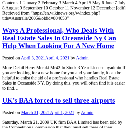
Contents 1 January 2 February 3 March 4 April 5 May 6 June 7 July
8 August 9 September 10 October 11 November 12 December [edit]
Retrieved from “https://en.wikinews.org/w/index.php?
title=Australia/2005&oldid=804653”
Ways A Professional, Who Deals With
Real Estate Sales In Oceanside Ny Can
Help When Looking For A New Home
Posted on
April 3, 2021
April 4, 2021
by
Admin
More Detail Here: Meraki Mr42 In Stock 3 Year License byadmin If
you are looking for a new home for you and your family, it can be
helpful to enlist the aid of a professional who handles Real Estate
Sales in Oceanside NY. By doing this, you will often find it is easier
to find…
UK’s BAA forced to sell three airports
Posted on
March 31, 2021
April 1, 2021
by
Admin
Saturday, March 21, 2009 UK firm BAA Limited has been told by
the Competition Commission that they must sell three of their