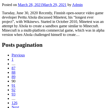
Posted on
March 28, 2021
March 29, 2021
by
Admin
Tuesday, June 30, 2020 Recently, Finnish open-source video game
developer Perttu Ahola discussed Minetest, his “longest ever
project”, with Wikinews. Started in October 2010, Minetest was an
attempt by Ahola to create a sandbox game similar to Minecraft.
Minecraft is a multi-platform commercial game, which was in alpha
version when Ahola challenged himself to create…
Posts pagination
Previous
1
…
87
88
89
90
91
92
93
…
126
Next