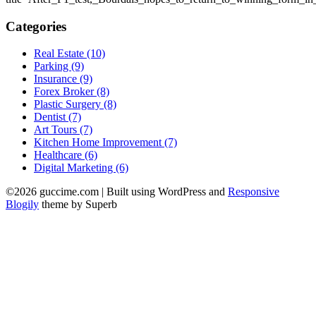
Categories
Real Estate (10)
Parking (9)
Insurance (9)
Forex Broker (8)
Plastic Surgery (8)
Dentist (7)
Art Tours (7)
Kitchen Home Improvement (7)
Healthcare (6)
Digital Marketing (6)
©2026 guccime.com
| Built using WordPress and
Responsive
Blogily
theme by Superb