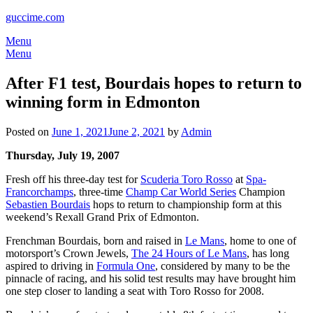
guccime.com
Menu
Menu
After F1 test, Bourdais hopes to return to
winning form in Edmonton
Posted on
June 1, 2021
June 2, 2021
by
Admin
Thursday, July 19, 2007
Fresh off his three-day test for
Scuderia Toro Rosso
at
Spa-
Francorchamps
, three-time
Champ Car World Series
Champion
Sebastien Bourdais
hops to return to championship form at this
weekend’s Rexall Grand Prix of Edmonton.
Frenchman Bourdais, born and raised in
Le Mans
, home to one of
motorsport’s Crown Jewels,
The 24 Hours of Le Mans
, has long
aspired to driving in
Formula One
, considered by many to be the
pinnacle of racing, and his solid test results may have brought him
one step closer to landing a seat with Toro Rosso for 2008.