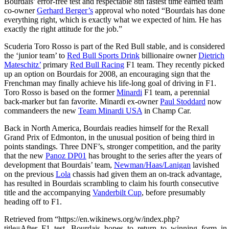
Bourdais’ error-free test and respectable 8th fastest time earned team
co-owner
Gerhard Berger’s
approval who noted “Bourdais has done
everything right, which is exactly what we expected of him. He has
exactly the right attitude for the job.”
Scuderia Toro Rosso is part of the Red Bull stable, and is considered
the ‘junior team’ to
Red Bull Sports Drink
billionaire owner
Dietrich
Mateschitz’
primary
Red Bull Racing
F1 team. They recently picked
up an option on Bourdais for 2008, an encouraging sign that the
Frenchman may finally achieve his life-long goal of driving in F1.
Toro Rosso is based on the former
Minardi
F1 team, a perennial
back-marker but fan favorite. Minardi ex-owner
Paul Stoddard
now
commandeers the new
Team Minardi USA
in Champ Car.
Back in North America, Bourdais readies himself for the Rexall
Grand Prix of Edmonton, in the unusual position of being third in
points standings. Three DNF’s, stronger competition, and the parity
that the new
Panoz DP01
has brought to the series after the years of
development that Bourdais’ team,
Newman/Haas/Lanigan
lavished
on the previous
Lola
chassis had given them an on-track advantage,
has resulted in Bourdais scrambling to claim his fourth consecutive
title and the accompanying
Vanderbilt Cup
, before presumably
heading off to F1.
Retrieved from “https://en.wikinews.org/w/index.php?
title=After_F1_test,_Bourdais_hopes_to_return_to_winning_form